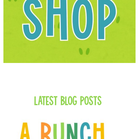
Latest Blog Posts