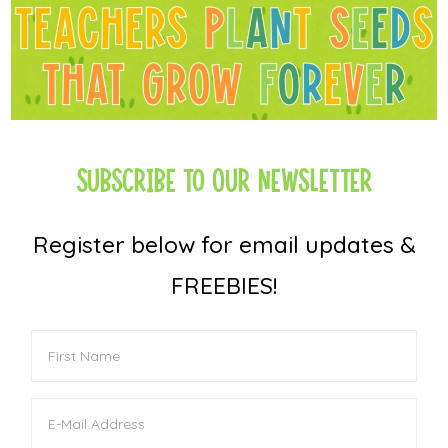
Subscribe to Our Newsletter
Register below for email updates &
FREEBIES!