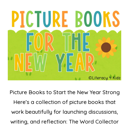
Picture Books to Start the New Year Strong
Here’s a collection of picture books that
work beautifully for launching discussions,
writing, and reflection: The Word Collector