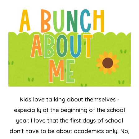
Kids love talking about themselves -
especially at the beginning of the school
year. I love that the first days of school
don't have to be about academics only. No,