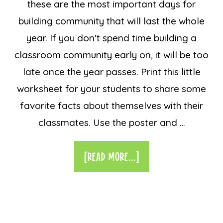
these are the most important days for
building community that will last the whole
year. If you don't spend time building a
classroom community early on, it will be too
late once the year passes. Print this little
worksheet for your students to share some
favorite facts about themselves with their
classmates. Use the poster and …
[READ MORE...]