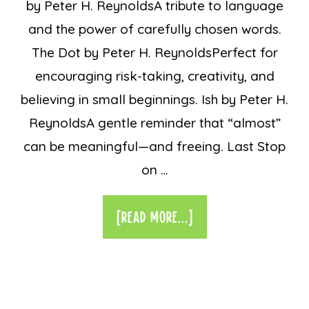
by Peter H. ReynoldsA tribute to language
and the power of carefully chosen words.
The Dot by Peter H. ReynoldsPerfect for
encouraging risk-taking, creativity, and
believing in small beginnings. Ish by Peter H.
ReynoldsA gentle reminder that “almost”
can be meaningful—and freeing. Last Stop
on …
[READ MORE...]