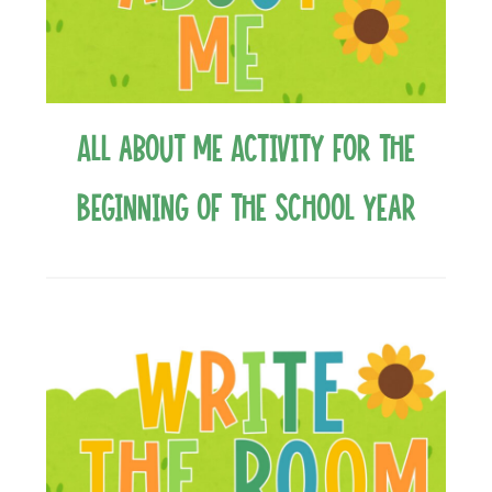
All about Me Activity for the
Beginning of the School Year