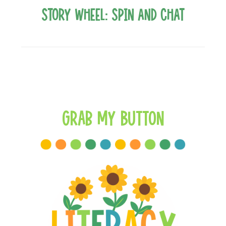
Story Wheel: Spin and Chat
Grab My Button