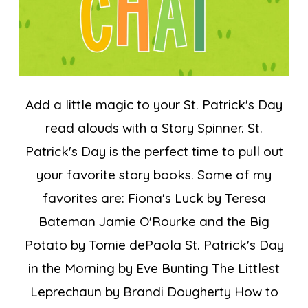
Add a little magic to your St. Patrick's Day
read alouds with a Story Spinner. St.
Patrick's Day is the perfect time to pull out
your favorite story books. Some of my
favorites are: Fiona's Luck by Teresa
Bateman Jamie O'Rourke and the Big
Potato by Tomie dePaola St. Patrick's Day
in the Morning by Eve Bunting The Littlest
Leprechaun by Brandi Dougherty How to