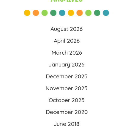
src=”https://literacy4kids.co
m/wp-
content/uploads/2025/10/l
August 2026
ogo-scaled.png”
April 2026
alt=”Literacy 4 Kids”
March 2026
width=”260″ height=”260″ />
</a>
January 2026
</div>
December 2025
November 2025
October 2025
December 2020
June 2018