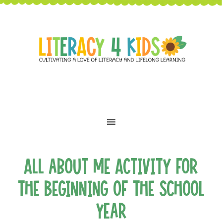
All about Me Activity for
the Beginning of the School
Year