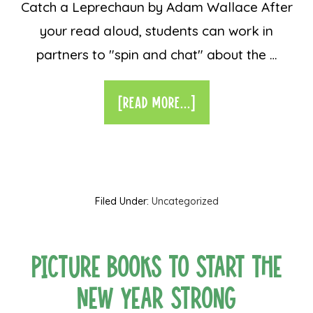
Catch a Leprechaun by Adam Wallace After
your read aloud, students can work in
partners to "spin and chat" about the …
[READ MORE...]
Filed Under:
Uncategorized
Picture Books to Start the
New Year Strong