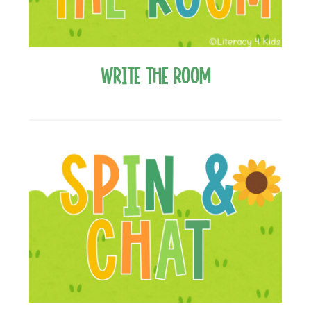
Write the Room