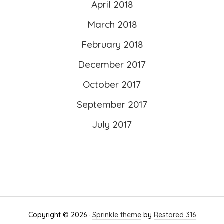
April 2018
March 2018
February 2018
December 2017
October 2017
September 2017
July 2017
Copyright © 2026 ·
Sprinkle theme
by
Restored 316