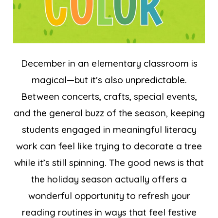
December in an elementary classroom is
magical—but it’s also unpredictable.
Between concerts, crafts, special events,
and the general buzz of the season, keeping
students engaged in meaningful literacy
work can feel like trying to decorate a tree
while it’s still spinning. The good news is that
the holiday season actually offers a
wonderful opportunity to refresh your
reading routines in ways that feel festive