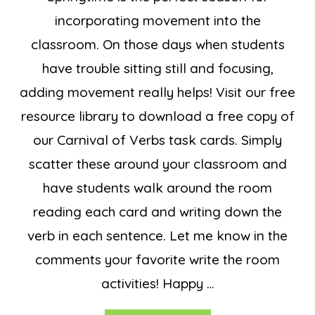
incorporating movement into the
classroom. On those days when students
have trouble sitting still and focusing,
adding movement really helps! Visit our free
resource library to download a free copy of
our Carnival of Verbs task cards. Simply
scatter these around your classroom and
have students walk around the room
reading each card and writing down the
verb in each sentence. Let me know in the
comments your favorite write the room
activities! Happy …