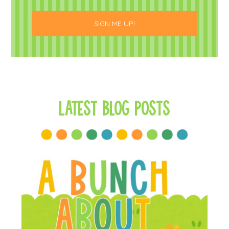
Latest Blog Posts