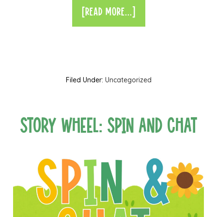
[READ MORE...]
Filed Under:
Uncategorized
Story Wheel: Spin and Chat