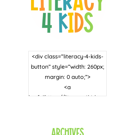
<div class=”literacy-4-kids-
button” style=”width: 260px;
margin: 0 auto;”>
<a
href=”https://literacy4kids.co
m/” rel=”nofollow”
target=”_blank”>
<img
Archives