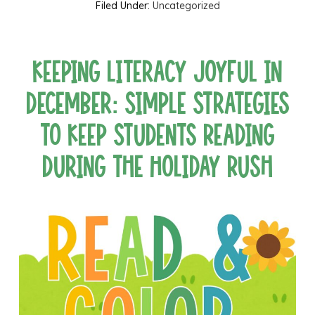
Filed Under:
Uncategorized
Keeping Literacy Joyful in
December: Simple Strategies
to Keep Students Reading
During the Holiday Rush