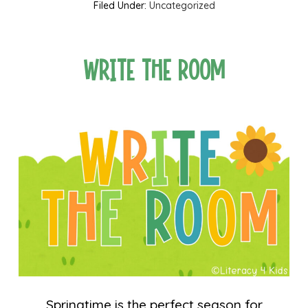
Filed Under:
Uncategorized
Write the Room
Springtime is the perfect season for