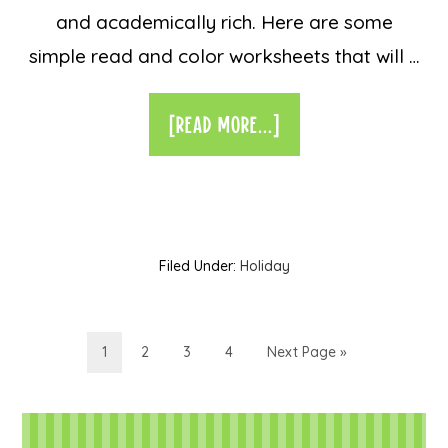
and academically rich. Here are some
simple read and color worksheets that will …
[READ MORE...]
Filed Under:
Holiday
1
2
3
4
Next Page »