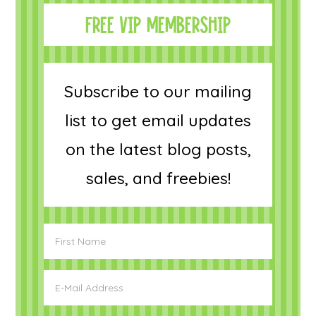
FREE VIP MEMBERSHIP
Subscribe to our mailing
list to get email updates
on the latest blog posts,
sales, and freebies!