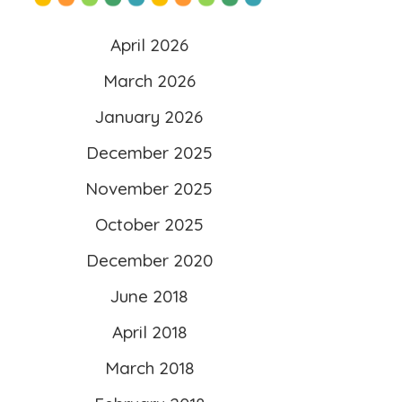
content/uploads/2025/10/l
April 2026
ogo-scaled.png”
March 2026
alt=”Literacy 4 Kids”
January 2026
width=”260″ height=”260″ />
</a>
December 2025
</div>
November 2025
October 2025
December 2020
June 2018
April 2018
March 2018