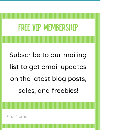
FREE VIP MEMBERSHIP
Subscribe to our mailing
list to get email updates
on the latest blog posts,
sales, and freebies!