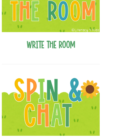
Write the Room