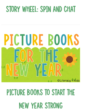
Story Wheel: Spin and Chat
Picture Books to Start the
New Year Strong