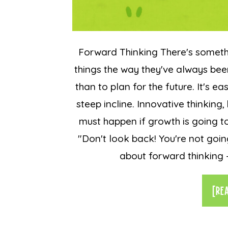
Forward Thinking There's somet
things the way they've always bee
than to plan for the future. It's e
steep incline. Innovative thinkin
must happen if growth is going to
"Don't look back! You're not goin
about forward thinking - 
[RE