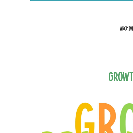
Archive
Growt