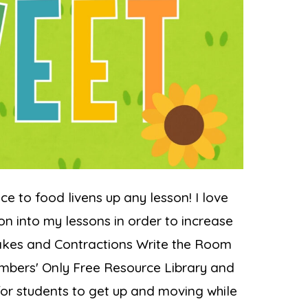
ce to food livens up any lesson! I love
on into my lessons in order to increase
kes and Contractions Write the Room
Members' Only Free Resource Library and
for students to get up and moving while