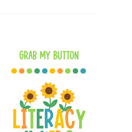
Grab My Button