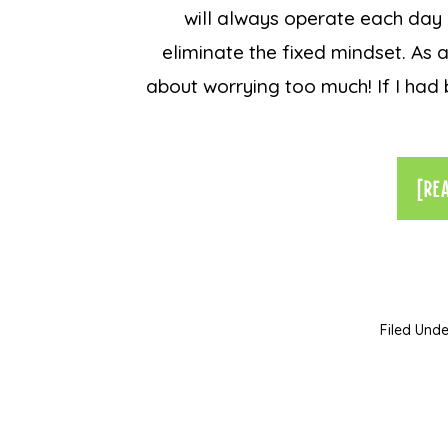
will always operate each day 
eliminate the fixed mindset. As a
about worrying too much! If I ha
[RE
Filed Unde