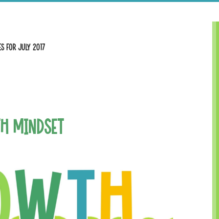
s for July 2017
h Mindset