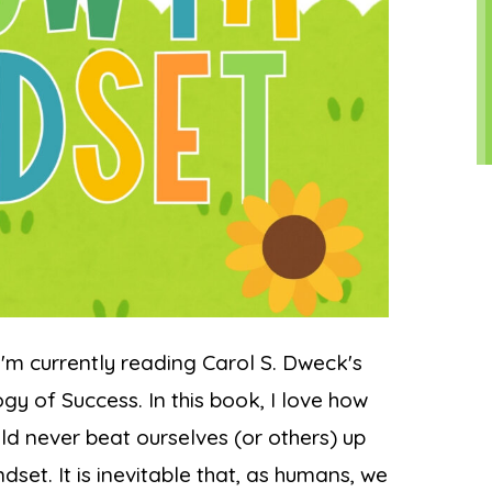
'm currently reading Carol S. Dweck's
y of Success. In this book, I love how
d never beat ourselves (or others) up
set. It is inevitable that, as humans, we