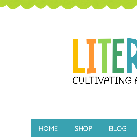
HOME
SHOP
BLOG