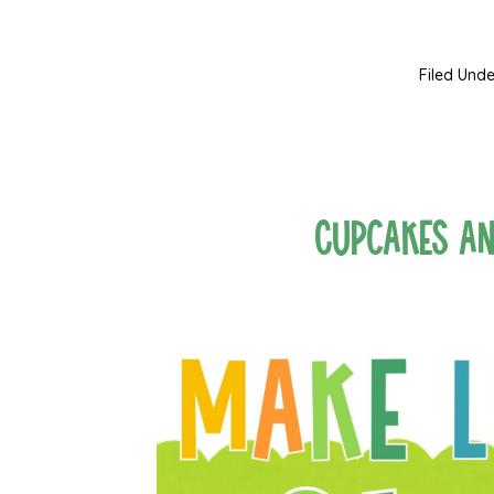
Filed Unde
Cupcakes a