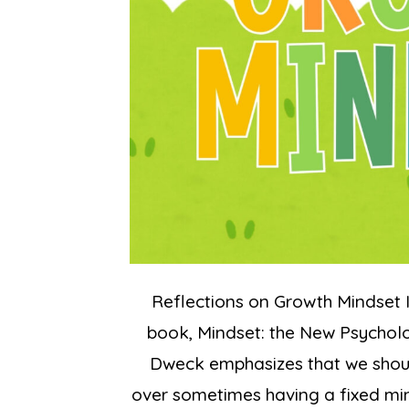
Reflections on Growth Mindset I
book, Mindset: the New Psycholog
Dweck emphasizes that we shoul
over sometimes having a fixed mind