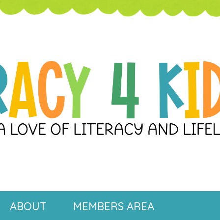
ABOUT
MEMBERS AREA