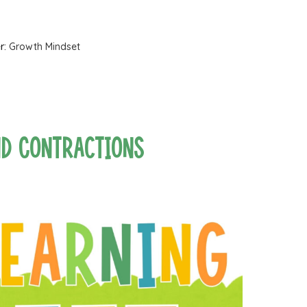
r:
Growth Mindset
nd Contractions