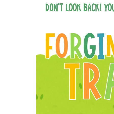
Don’t Look Back! Yo