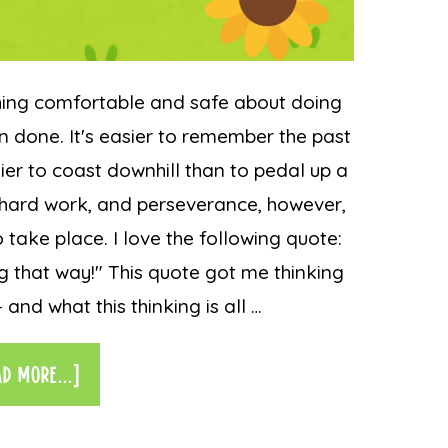
hing comfortable and safe about doing
n done. It's easier to remember the past
asier to coast downhill than to pedal up a
g, hard work, and perseverance, however,
 take place. I love the following quote:
g that way!" This quote got me thinking
and what this thinking is all …
AD MORE...]