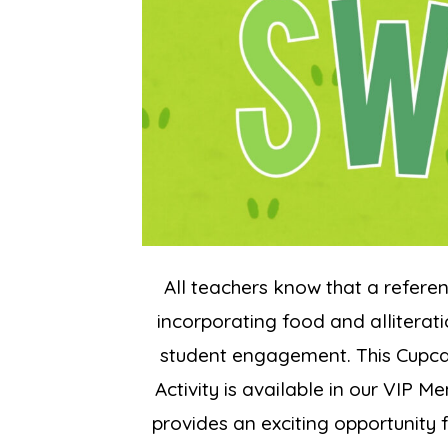
All teachers know that a referen
incorporating food and alliterati
student engagement. This Cupca
Activity is available in our VIP 
provides an exciting opportunity 