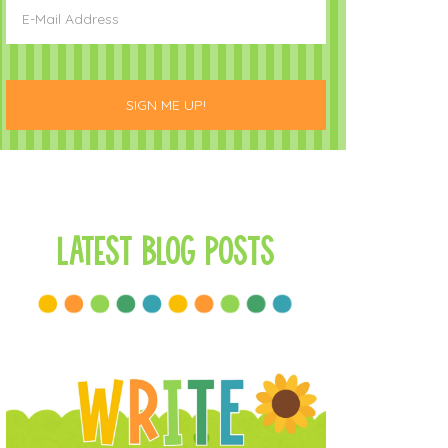
Latest Blog Posts