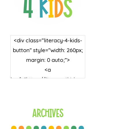
<div class=”literacy-4-kids-
button” style=”width: 260px;
margin: 0 auto;”>
<a
href=”https://literacy4kids.co
m/” rel=”nofollow”
target=”_blank”>
<img
Archives
src=”https://literacy4kids.co
m/wp-