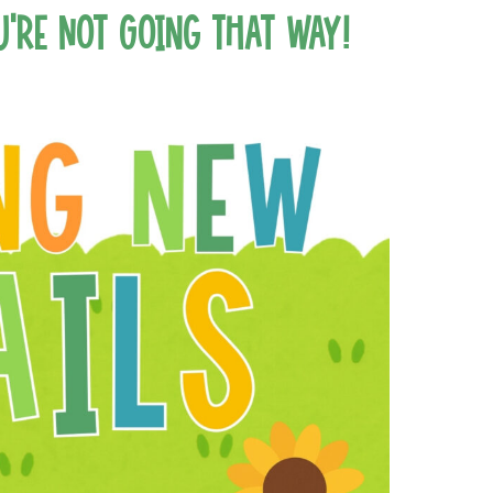
u’re Not Going That Way!