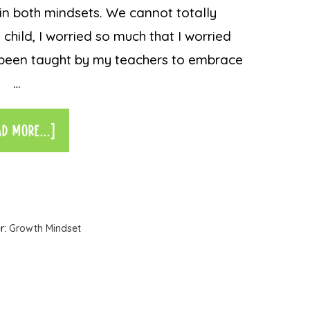
in both mindsets. We cannot totally
 child, I worried so much that I worried
d been taught by my teachers to embrace
…
AD MORE...]
r:
Growth Mindset