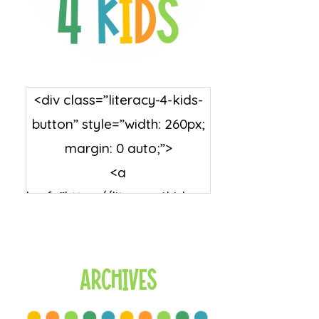
<div class=”literacy-4-kids-
button” style=”width: 260px;
margin: 0 auto;”>
<a
href=”https://literacy4kids.co
m/” rel=”nofollow”
target=”_blank”>
<img
Archives
src=”https://literacy4kids.co
m/wp-