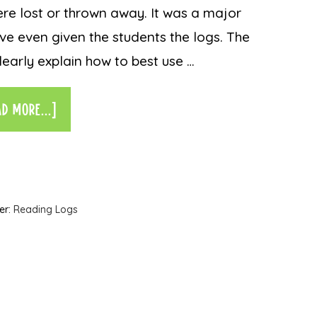
ere lost or thrown away. It was a major
ve even given the students the logs. The
learly explain how to best use …
AD MORE...]
er:
Reading Logs