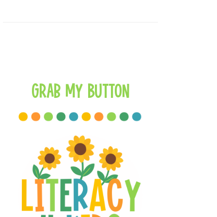
Grab My Button