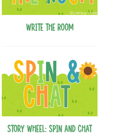
Write the Room
Story Wheel: Spin and Chat