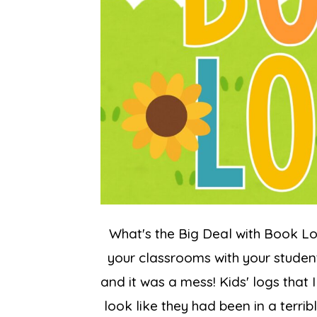
What's the Big Deal with Book L
your classrooms with your student
and it was a mess! Kids' logs that
look like they had been in a terri