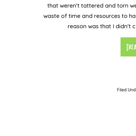
that weren't tattered and torn w
waste of time and resources to ha
reason was that I didn't c
[RE
Filed Und