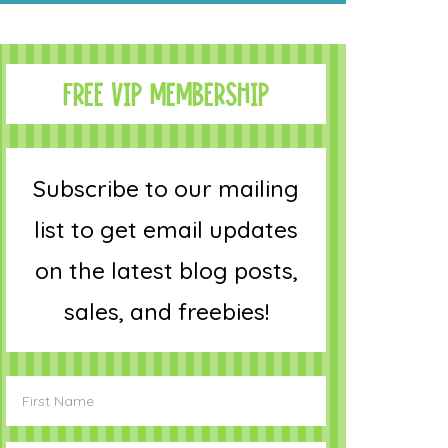
FREE VIP MEMBERSHIP
Subscribe to our mailing
list to get email updates
on the latest blog posts,
sales, and freebies!