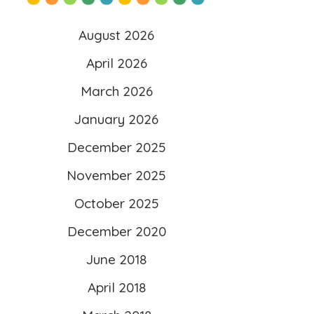
content/uploads/2025/10/l
August 2026
ogo-scaled.png”
April 2026
alt=”Literacy 4 Kids”
March 2026
width=”260″ height=”260″ />
</a>
January 2026
</div>
December 2025
November 2025
October 2025
December 2020
June 2018
April 2018