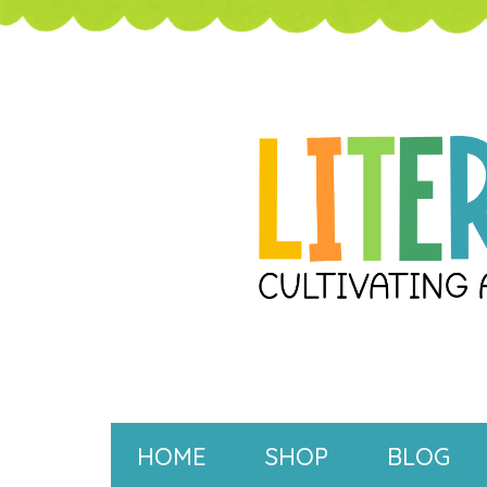
HOME
SHOP
BLOG