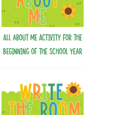
All about Me Activity for the
Beginning of the School Year