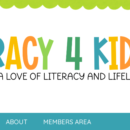
ABOUT
MEMBERS AREA