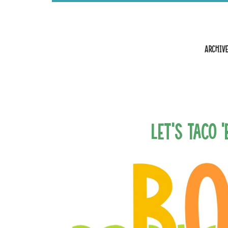
Archive
Let’s Taco 