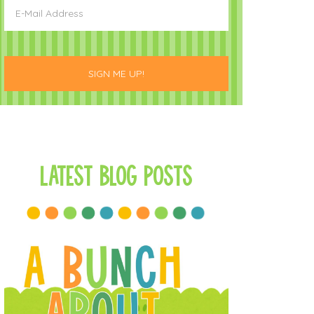
Latest Blog Posts