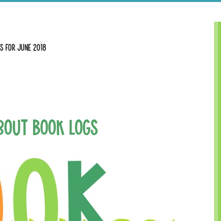
s for June 2018
’bout Book Logs