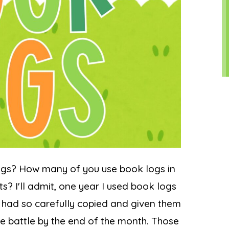
ogs? How many of you use book logs in
s? I'll admit, one year I used book logs
 I had so carefully copied and given them
ble battle by the end of the month. Those