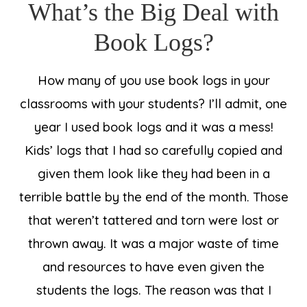
What’s the Big Deal with
Book Logs?
How many of you use book logs in your
classrooms with your students? I’ll admit, one
year I used book logs and it was a mess!
Kids’ logs that I had so carefully copied and
given them look like they had been in a
terrible battle by the end of the month. Those
that weren’t tattered and torn were lost or
thrown away. It was a major waste of time
and resources to have even given the
students the logs. The reason was that I