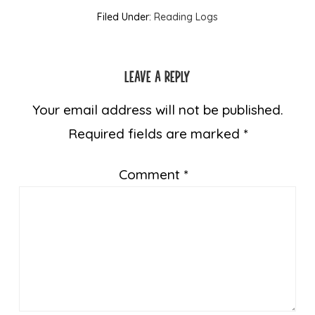
Filed Under:
Reading Logs
Leave a Reply
Your email address will not be published.
Required fields are marked
*
Comment
*