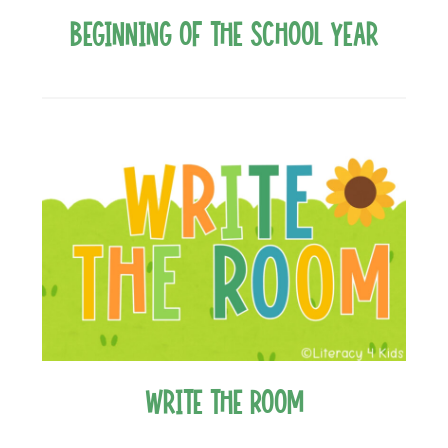
Beginning of the School Year
Write the Room