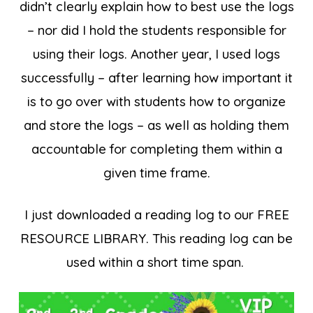
didn’t clearly explain how to best use the logs
– nor did I hold the students responsible for
using their logs. Another year, I used logs
successfully – after learning how important it
is to go over with students how to organize
and store the logs – as well as holding them
accountable for completing them within a
given time frame.
I just downloaded a reading log to our FREE
RESOURCE LIBRARY. This reading log can be
used within a short time span.