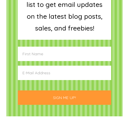
list to get email updates
on the latest blog posts,
sales, and freebies!