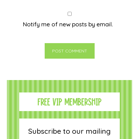
Notify me of new posts by email.
FREE VIP MEMBERSHIP
Subscribe to our mailing