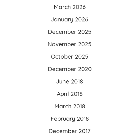
March 2026
width=”260″ height=”260″ />
</a>
January 2026
</div>
December 2025
November 2025
October 2025
December 2020
June 2018
April 2018
March 2018
February 2018
December 2017