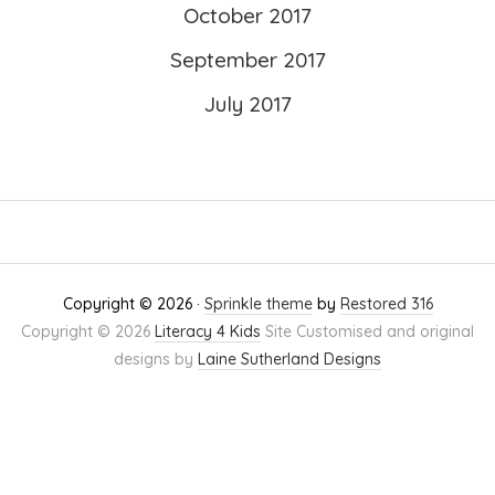
October 2017
September 2017
July 2017
Copyright © 2026 ·
Sprinkle theme
by
Restored 316
Copyright © 2026
Literacy 4 Kids
Site Customised and original
designs by
Laine Sutherland Designs