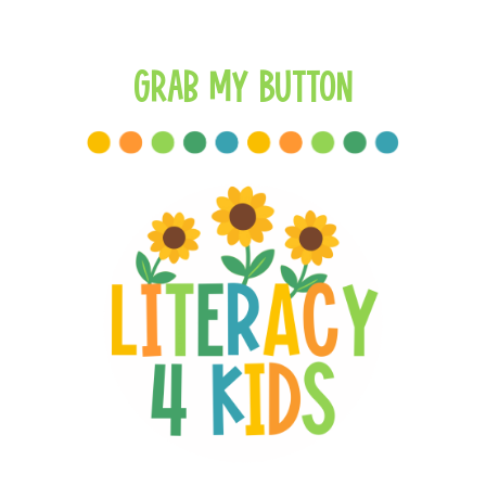
Grab My Button