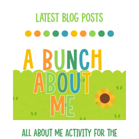
Latest Blog Posts
All about Me Activity for the