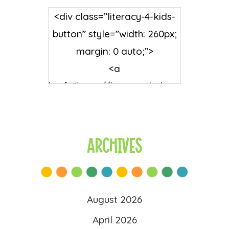
<div class=”literacy-4-kids-
button” style=”width: 260px;
margin: 0 auto;”>
<a
href=”https://literacy4kids.co
m/” rel=”nofollow”
target=”_blank”>
<img
Archives
src=”https://literacy4kids.co
m/wp-
content/uploads/2025/10/l
August 2026
ogo-scaled.png”
April 2026
alt=”Literacy 4 Kids”