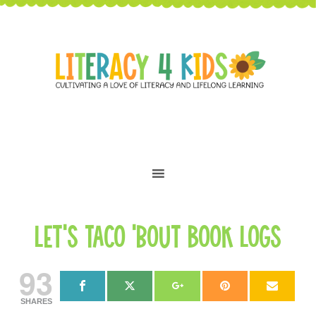
Let’s Taco ’bout Book Logs
93
SHARES