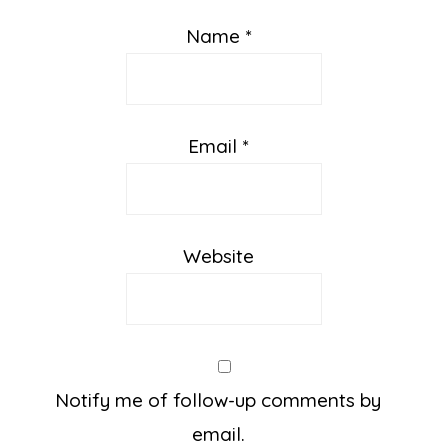
Name
*
Email
*
Website
Notify me of follow-up comments by
email.