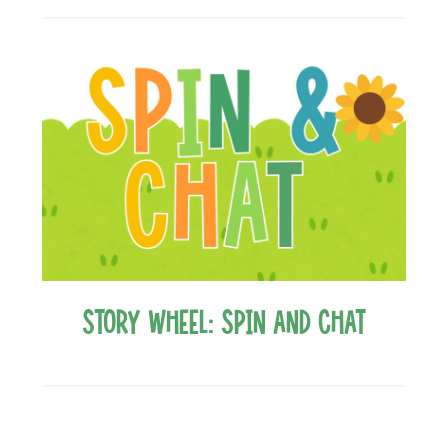
Story Wheel: Spin and Chat