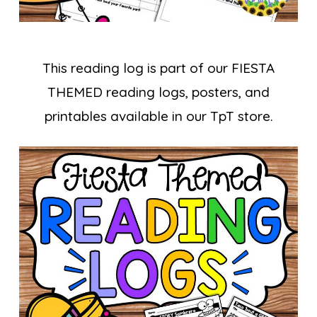
This reading log is part of our FIESTA
THEMED reading logs, posters, and
printables available in our TpT store.