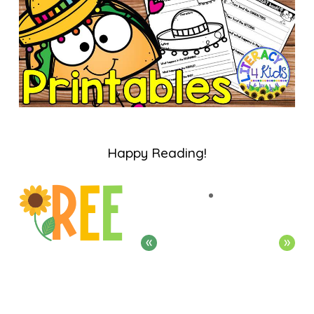
Happy Reading!
«
»